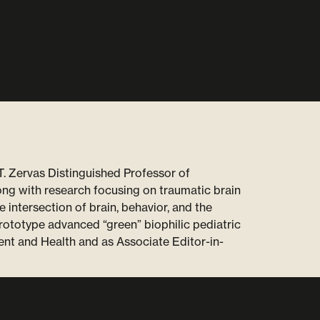
T. Zervas Distinguished Professor of
ng with research focusing on traumatic brain
e intersection of brain, behavior, and the
prototype advanced “green” biophilic pediatric
ent and Health and as Associate Editor-in-