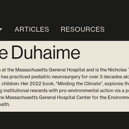
ARTICLES
RESOURCES
ne Duhaime
 at the Massachusetts General Hospital and is the Nicholas 
has practiced pediatric neurosurgery for over 3 decades alo
ng children. Her 2022 book, “Minding the Climate”, explores th
ng institutional rewards with pro-environmental action via a 
 the Massachusetts General Hospital Center for the Environm
alth.