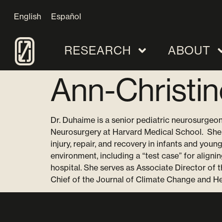
English
Español
RESEARCH
ABOUT
Ann-Christi
Dr. Duhaime is a senior pediatric neurosurgeon
Neurosurgery at Harvard Medical School. She 
injury, repair, and recovery in infants and you
environment, including a “test case” for aligni
hospital. She serves as Associate Director of
Chief of the Journal of Climate Change and He