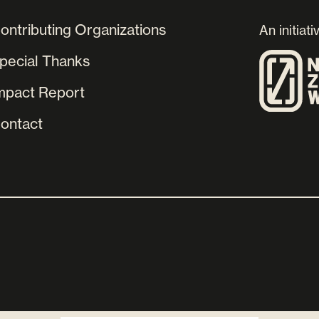
ontributing Organizations
An initiati
pecial Thanks
mpact Report
ontact