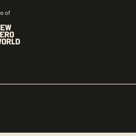
ve of