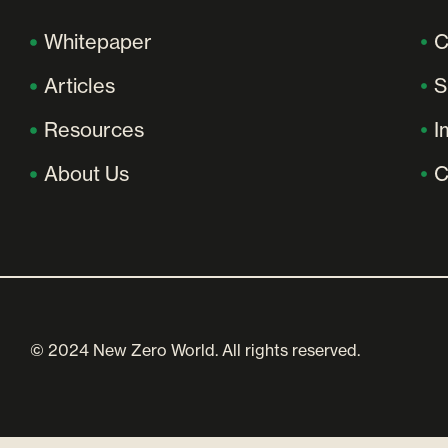
Whitepaper
C
Articles
S
Resources
I
About Us
C
© 2024 New Zero World. All rights reserved.