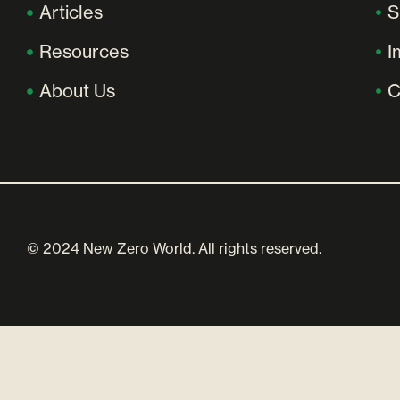
Articles
S
Resources
I
About Us
C
© 2024 New Zero World. All rights reserved.