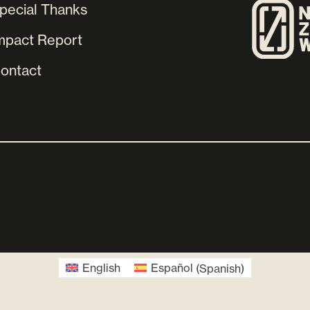
pecial Thanks
mpact Report
ontact
English
Español
(
Spanish
)