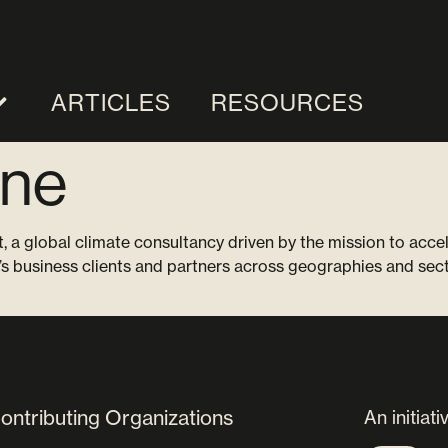
ARTICLES
RESOURCES
ne
, a global climate consultancy driven by the mission to acce
’s business clients and partners across geographies and sect
ontributing Organizations
An initiati