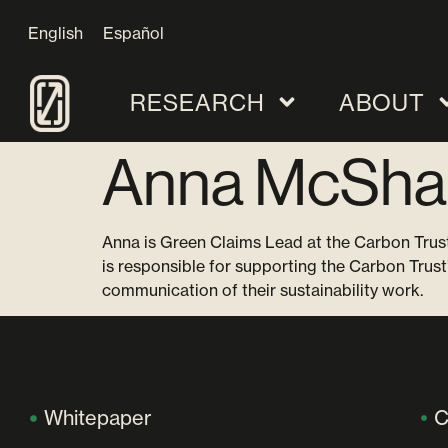
English
Español
RESEARCH
ABOUT
Anna McSha
Anna is Green Claims Lead at the Carbon Trust
is responsible for supporting the Carbon Trust
communication of their sustainability work.
Whitepaper
C