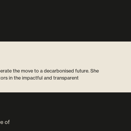
lerate the move to a decarbonised future. She
ors in the impactful and transparent
ve of