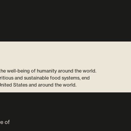
 the well-being of humanity around the world.
ritious and sustainable food systems, end
United States and around the world.
ve of