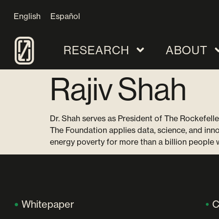
English
Español
RESEARCH
ABOUT
Rajiv Shah
Dr. Shah serves as President of The Rockefelle
The Foundation applies data, science, and inn
energy poverty for more than a billion people
Whitepaper
C