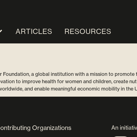
ARTICLES
RESOURCES
r Foundation, a global institution with a mission to promote
ovation to improve health for women and children, create nut
 worldwide, and enable meaningful economic mobility in the 
ontributing Organizations
An initiati