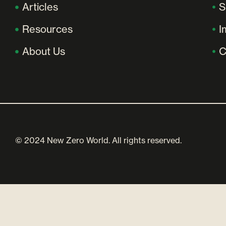
Articles
S
Resources
I
About Us
C
© 2024 New Zero World. All rights reserved.