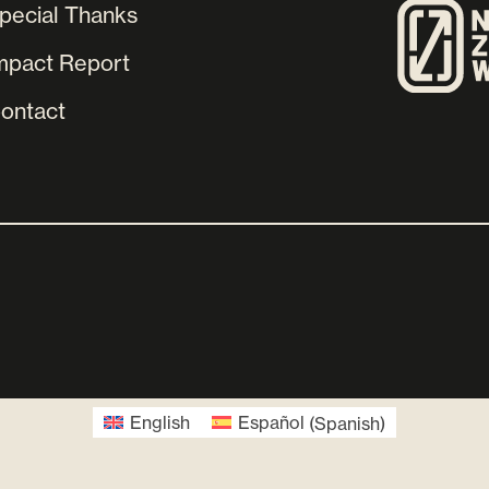
pecial Thanks
mpact Report
ontact
English
Español
(
Spanish
)