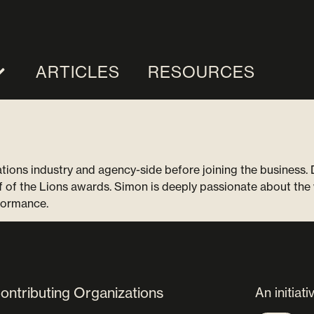
ARTICLES
RESOURCES
ns industry and agency-side before joining the business. D
f of the Lions awards. Simon is deeply passionate about the 
formance.
ontributing Organizations
An initiati