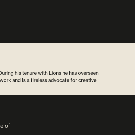
uring his tenure with Lions he has overseen
work and is a tireless advocate for creative
ve of