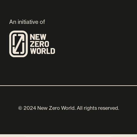
An initiative of
© 2024 New Zero World. All rights reserved.