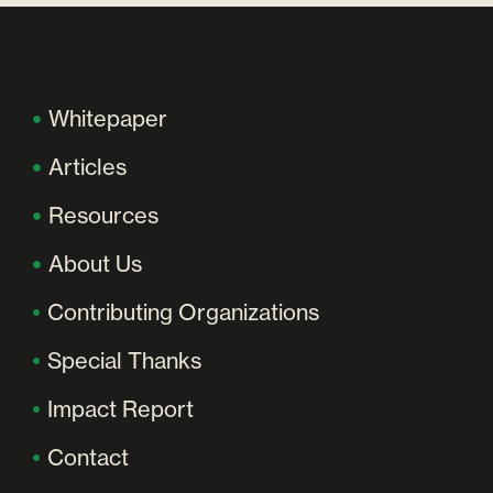
Whitepaper
Articles
Resources
About Us
Contributing Organizations
Special Thanks
Impact Report
Contact