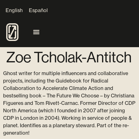
English
Español
Zoe Tcholak-Antitch
Ghost writer for multiple influencers and collaborative
projects, including the Guidebook for Radical
Collaboration to Accelerate Climate Action and
bestselling book – The Future We Choose – by Christiana
Figueres and Tom Rivett-Carnac. Former Director of CDP
North America (which I founded in 2007 after joining
CDP in London in 2004). Working in service of people &
planet. Identifies as a planetary steward. Part of the re-
generation!