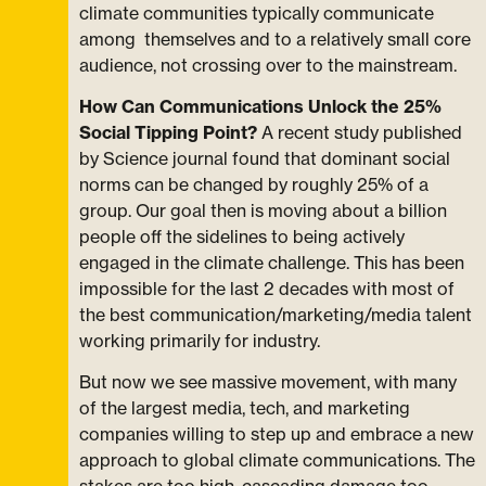
climate communities typically communicate
among themselves and to a relatively small core
audience, not crossing over to the mainstream.
How Can Communications Unlock the 25%
Social Tipping Point?
A recent study published
by Science journal found that dominant social
norms can be changed by roughly 25% of a
group. Our goal then is moving about a billion
people off the sidelines to being actively
engaged in the climate challenge. This has been
impossible for the last 2 decades with most of
the best communication/marketing/media talent
working primarily for industry.
But now we see massive movement, with many
of the largest media, tech, and marketing
companies willing to step up and embrace a new
approach to global climate communications. The