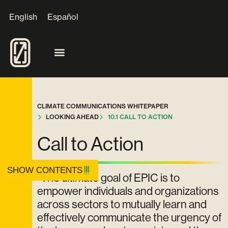
English
Español
CLIMATE COMMUNICATIONS WHITEPAPER
LOOKING AHEAD
10.1 CALL TO ACTION
Call to Action
SHOW CONTENTS
"The ultimate goal of EPIC is to
empower individuals and organizations
across sectors to mutually learn and
effectively communicate the urgency of