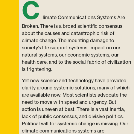
C
limate Communications Systems Are
Broken. There is a broad scientific consensus
about the causes and catastrophic risk of
climate change. The mounting damage to
society’s life support systems, impact on our
natural systems, our economic systems, our
health care, and to the social fabric of civilization
is frightening.
Yet new science and technology have provided
clarity around systemic solutions, many of which
are available now. Most scientists advocate the
need to move with speed and urgency. But
action is uneven at best. There is a vast inertia,
lack of public consensus, and divisive politics.
Political will for systemic change is missing. Our
climate communications systems are