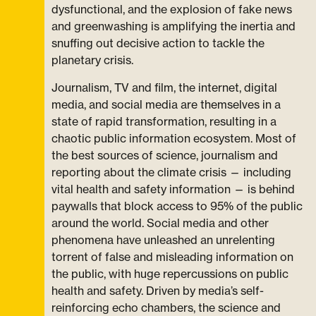
dysfunctional, and the explosion of fake news
and greenwashing is amplifying the inertia and
snuffing out decisive action to tackle the
planetary crisis.
Journalism, TV and film, the internet, digital
media, and social media are themselves in a
state of rapid transformation, resulting in a
chaotic public information ecosystem. Most of
the best sources of science, journalism and
reporting about the climate crisis — including
vital health and safety information — is behind
paywalls that block access to 95% of the public
around the world. Social media and other
phenomena have unleashed an unrelenting
torrent of false and misleading information on
the public, with huge repercussions on public
health and safety. Driven by media’s self-
reinforcing echo chambers, the science and