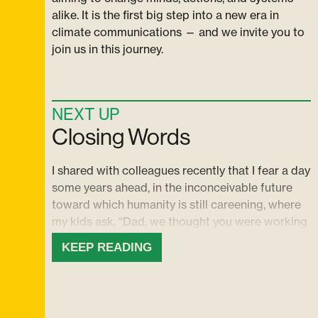
alike. It is the first big step into a new era in
climate communications — and we invite you to
join us in this journey.
NEXT UP
Closing Words
I shared with colleagues recently that I fear a day
some years ahead, in the inconceivable future
toward which humanity is still careening, where
my kids ask, “Dad, we thought you were working
on this — did you know that everything everyone
KEEP READING
was doing wasn’t going to be nearly enough?
Did you know we were heading for this?” And I
imagine myself thinking back to today from that
future place, wondering what we might have