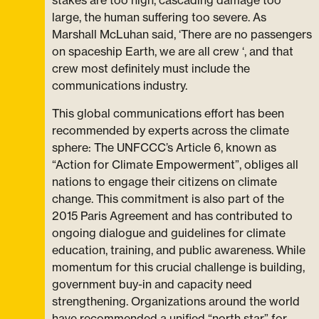
stakes are too high, cascading damage too
large, the human suffering too severe. As
Marshall McLuhan said, ‘There are no passengers
on spaceship Earth, we are all crew ‘, and that
crew most definitely must include the
communications industry.
This global communications effort has been
recommended by experts across the climate
sphere: The UNFCCC’s Article 6, known as
“Action for Climate Empowerment”, obliges all
nations to engage their citizens on climate
change. This commitment is also part of the
2015 Paris Agreement and has contributed to
ongoing dialogue and guidelines for climate
education, training, and public awareness. While
momentum for this crucial challenge is building,
government buy-in and capacity need
strengthening. Organizations around the world
have recommended a unified “north star” for