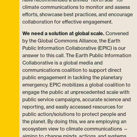
climate communications to monitor and assess
efforts, showcase best practices, and encourage
collaboration for effective engagement.
We need a solution at global scale.
Convened
by the Global Commons Alliance, the Earth
Public Information Collaborative (EPIC) is our
answer to this call. The Earth Public Information
Collaborative is a global media and
communications coalition to support direct
public engagement in tackling the planetary
emergency. EPIC mobilizes a global coalition to
engage the public at unprecedented scale with
public service campaigns, accurate science and
reporting, and easily accessed resources for
public action/solutions to protect people and
the planet. By doing this, we are employing an
ecosystem view to climate communications —
aiming to change minds, actions, and systems