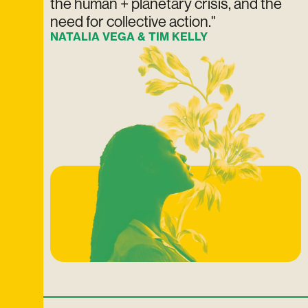
the human + planetary crisis, and the
need for collective action."
NATALIA VEGA & TIM KELLY