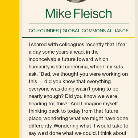
Mike Fleisch
CO-FOUNDER | GLOBAL COMMONS ALLIANCE
I shared with colleagues recently that I fear
a day some years ahead, in the
inconceivable future toward which
humanity is still careening, where my kids
ask, “Dad, we thought you were working on
this — did you know that everything
everyone was doing wasn’t going to be
nearly enough? Did you know we were
heading for this?” And I imagine myself
thinking back to today from that future
place, wondering what we might have done
differently. Wondering what it would take to
say we’d done what we could. I think about