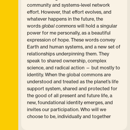
community and systems-level network
effort. However, that effort evolves, and
whatever happens in the future, the
words
global commons
will hold a singular
power for me personally, as a beautiful
expression of hope. These words convey
Earth and human systems, and a new set of
relationships underpinning them. They
speak to shared ownership, complex
science, and radical action — but mostly to
identity. When the global commons are
understood and treated as the planet’s life
support system, shared and protected for
the good of all present and future life, a
new, foundational identity emerges, and
invites our participation. Who will we
choose to be, individually and together