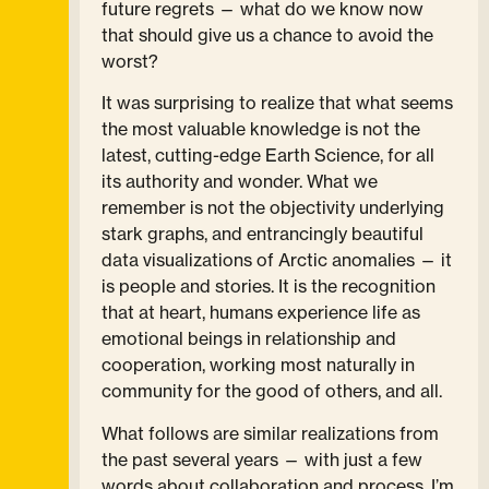
future regrets — what do we know now
that should give us a chance to avoid the
worst?
It was surprising to realize that what seems
the most valuable knowledge is not the
latest, cutting-edge Earth Science, for all
its authority and wonder. What we
remember is not the objectivity underlying
stark graphs, and entrancingly beautiful
data visualizations of Arctic anomalies — it
is people and stories. It is the recognition
that at heart, humans experience life as
emotional beings in relationship and
cooperation, working most naturally in
community for the good of others, and all.
What follows are similar realizations from
the past several years — with just a few
words about collaboration and process. I’m