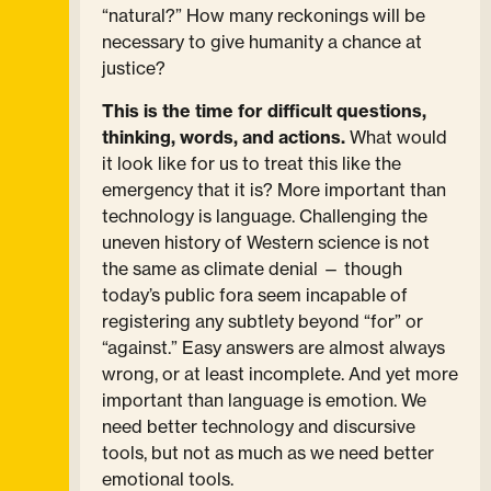
“natural?” How many reckonings will be
necessary to give humanity a chance at
justice?
This is the time for difficult questions,
thinking, words, and actions.
What would
it look like for us to treat this like the
emergency that it is? More important than
technology is language. Challenging the
uneven history of Western science is not
the same as climate denial — though
today’s public fora seem incapable of
registering any subtlety beyond “for” or
“against.” Easy answers are almost always
wrong, or at least incomplete. And yet more
important than language is emotion. We
need better technology and discursive
tools, but not as much as we need better
emotional tools.