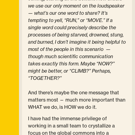
we use our only moment on the loudspeaker
— what’s our one word to share? It’s
tempting to yell, “RUN,” or “MOVE.” If a
single word could precisely describe the
processes of being starved, drowned, stung,
and burned, I don’t imagine it being helpful to
most of the people in this scenario —
though much scientific communication
takes exactly this form. Maybe “NOW?”
might be better, or “CLIMB?” Perhaps,
“TOGETHER?”
And there’s maybe the one message that
matters most — much more important than
WHAT we do, is HOW we do it.
I have had the immense privilege of
working in a small team to crystallize a
focus on the global commons into a