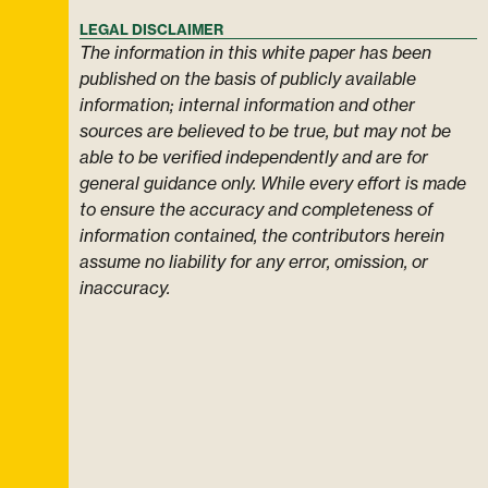
LEGAL DISCLAIMER
The information in this white paper has been
published on the basis of publicly available
information; internal information and other
sources are believed to be true, but may not be
able to be verified independently and are for
general guidance only. While every effort is made
to ensure the accuracy and completeness of
information contained, the contributors herein
assume no liability for any error, omission, or
inaccuracy.