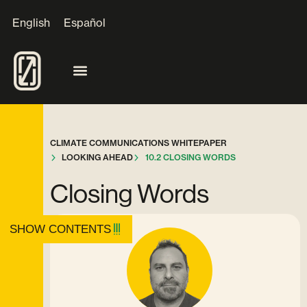
English
Español
CLIMATE COMMUNICATIONS WHITEPAPER
LOOKING AHEAD
10.2 CLOSING WORDS
Closing Words
SHOW CONTENTS