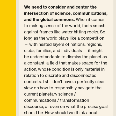
We need to consider and center the
intersection of science, communications,
and the global commons.
When it comes
to making sense of the world, facts smash
against frames like water hitting rocks. So
long as the world plays like a competition
— with nested layers of nations, regions,
clubs, families, and individuals — it might
be understandable to dismiss the planet as
a constant, a field that makes space for the
action, whose condition is only material in
relation to discrete and disconnected
contests. I still don’t have a perfectly clear
view on how to responsibly navigate the
current planetary science /
communications / transformation
discourse, or even on what the precise goal
should be. How should we think about