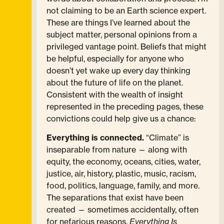
not claiming to be an Earth science expert.
These are things I’ve learned about the
subject matter, personal opinions from a
privileged vantage point. Beliefs that might
be helpful, especially for anyone who
doesn’t yet wake up every day thinking
about the future of life on the planet.
Consistent with the wealth of insight
represented in the preceding pages, these
convictions could help give us a chance:
Everything is connected.
“Climate” is
inseparable from nature — along with
equity, the economy, oceans, cities, water,
justice, air, history, plastic, music, racism,
food, politics, language, family, and more.
The separations that exist have been
created — sometimes accidentally, often
for nefarious reasons.
Everything Is