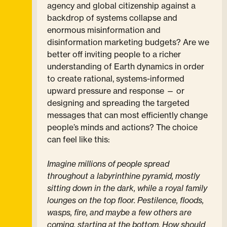
agency and global citizenship against a
backdrop of systems collapse and
enormous misinformation and
disinformation marketing budgets? Are we
better off inviting people to a richer
understanding of Earth dynamics in order
to create rational, systems-informed
upward pressure and response — or
designing and spreading the targeted
messages that can most efficiently change
people’s minds and actions? The choice
can feel like this:
Imagine millions of people spread
throughout a labyrinthine pyramid, mostly
sitting down in the dark, while a royal family
lounges on the top floor. Pestilence, floods,
wasps, fire, and maybe a few others are
coming, starting at the bottom. How should