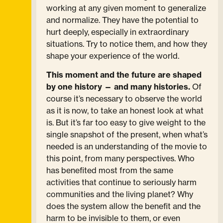
working at any given moment to generalize
and normalize. They have the potential to
hurt deeply, especially in extraordinary
situations. Try to notice them, and how they
shape your experience of the world.
This moment and the future are shaped
by one history — and many histories.
Of
course it’s necessary to observe the world
as it is now, to take an honest look at what
is. But it’s far too easy to give weight to the
single snapshot of the present, when what’s
needed is an understanding of the movie to
this point, from many perspectives. Who
has benefited most from the same
activities that continue to seriously harm
communities and the living planet? Why
does the system allow the benefit and the
harm to be invisible to them, or even