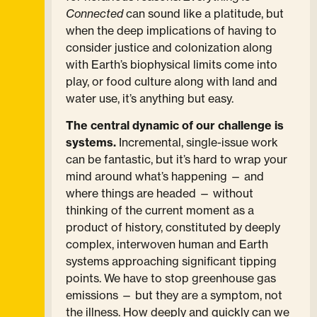
Connected
can sound like a platitude, but
when the deep implications of having to
consider justice and colonization along
with Earth’s biophysical limits come into
play, or food culture along with land and
water use, it’s anything but easy.
The central dynamic of our challenge is
systems.
Incremental, single-issue work
can be fantastic, but it’s hard to wrap your
mind around what’s happening — and
where things are headed — without
thinking of the current moment as a
product of history, constituted by deeply
complex, interwoven human and Earth
systems approaching significant tipping
points. We have to stop greenhouse gas
emissions — but they are a symptom, not
the illness. How deeply and quickly can we