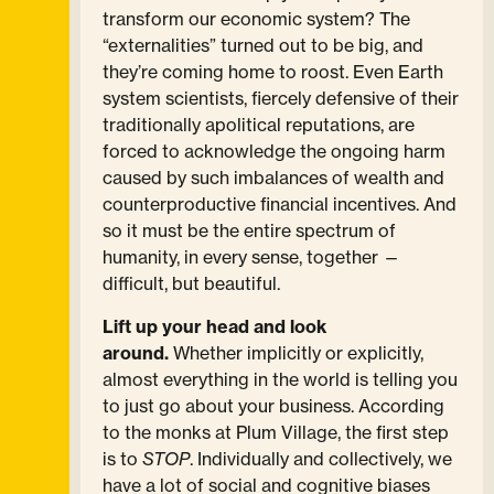
transform our economic system? The
“externalities” turned out to be big, and
they’re coming home to roost. Even Earth
system scientists, fiercely defensive of their
traditionally apolitical reputations, are
forced to acknowledge the ongoing harm
caused by such imbalances of wealth and
counterproductive financial incentives. And
so it must be the entire spectrum of
humanity, in every sense, together —
difficult, but beautiful.
Lift up your head and look
around.
Whether implicitly or explicitly,
almost everything in the world is telling you
to just go about your business. According
to the monks at Plum Village, the first step
is to
STOP
. Individually and collectively, we
have a lot of social and cognitive biases