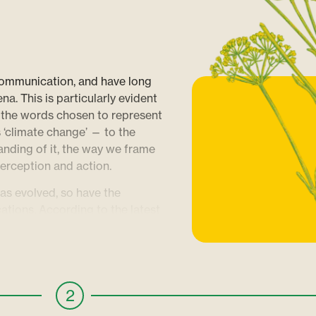
communication, and have long
. This is particularly evident
 the words chosen to represent
s ‘climate change’ — to the
nding of it, the way we frame
perception and action.
has evolved, so have the
ations. According to the latest
 capture the urgency of the
lutions. A nuanced approach can
rather than drowning audiences
ming narratives can capture our
2
ilience and progress that truly