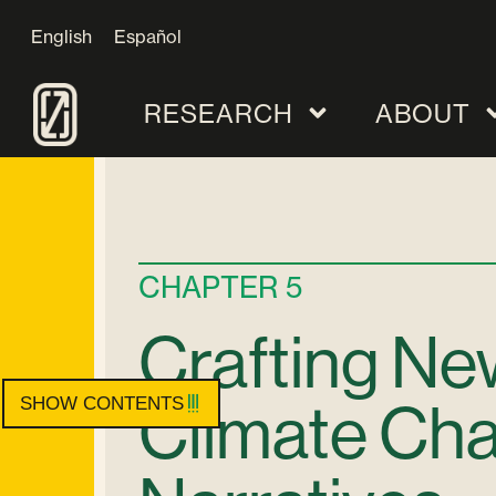
English
Español
RESEARCH
ABOUT
CHAPTER 5
Crafting Ne
Climate Ch
SHOW CONTENTS