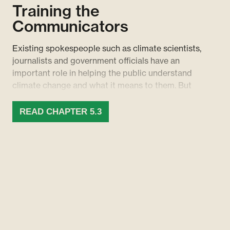
Training the
Communicators
Existing spokespeople such as climate scientists,
journalists and government officials have an
important role in helping the public understand
climate change and what it means to them. But
not enough energy is invested in supporting these
groups to communicate the issue effectively.
READ CHAPTER 5.3
While some useful resources exist, such as the
IPCC’s communications handbook for climate
scientists, these efforts must be more widespread
and comprehensive.