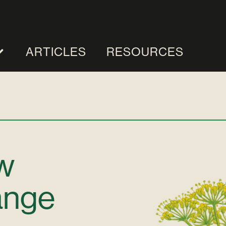
ARTICLES
RESOURCES
w
ange