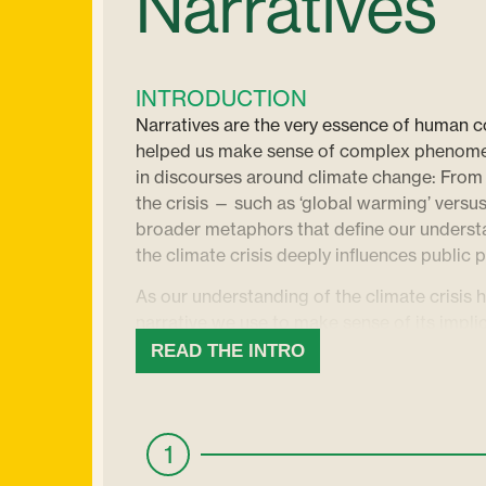
Narratives
INTRODUCTION
Narratives are the very essence of human 
helped us make sense of complex phenomena
in discourses around climate change: From
the crisis — such as ‘global warming’ versu
broader metaphors that define our understa
the climate crisis deeply influences public 
As our understanding of the climate crisis 
narrative we use to make sense of its implic
research, we need climate narratives which
READ THE INTRO
situation, while also providing tangible so
help us inspire hope and motivate action, 
in a sea of doomsday scenarios. While alar
1
attention, it’s the stories of innovation, res
galvanize people.