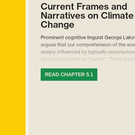
Current Frames and
Narratives on Climate
Change
Prominent cognitive linguist George Lako
argues that our comprehension of the wor
deeply influenced by typically unconsciou
structures known as “frames”. These fram
only shape our knowledge, but also guide
thinking and communication. For instance,
READ CHAPTER 5.1
frame associated with “hospital” invokes 
and activities such as doctors, nurses, an
operations. Rooted in our brain’s neural cir
frames get activated every time we comm